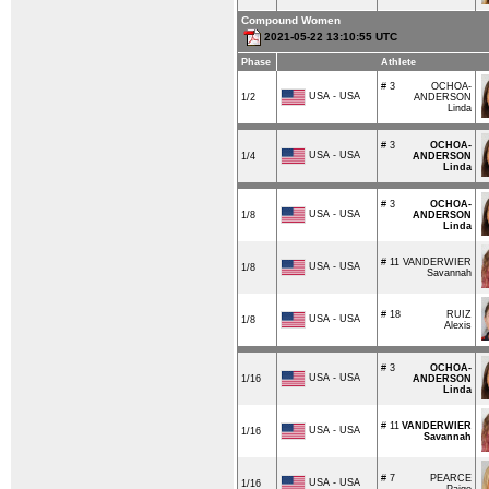
Compound Women
2021-05-22 13:10:55 UTC
Phase
Athlete
# 3
OCHOA-
USA - USA
1/2
ANDERSON
Linda
# 3
OCHOA-
USA - USA
1/4
ANDERSON
Linda
# 3
OCHOA-
USA - USA
1/8
ANDERSON
Linda
# 11
VANDERWIER
USA - USA
1/8
Savannah
# 18
RUIZ
USA - USA
1/8
Alexis
# 3
OCHOA-
USA - USA
1/16
ANDERSON
Linda
# 11
VANDERWIER
USA - USA
1/16
Savannah
# 7
PEARCE
USA - USA
1/16
Paige