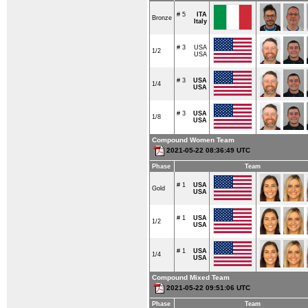
# 5
ITA
Bronze
Italy
# 3
USA
1/2
USA
# 3
USA
1/4
USA
# 3
USA
1/8
USA
Compound Women Team
2021-05-22 08:36:49 UTC
Phase
Team
# 1
USA
Gold
USA
# 1
USA
1/2
USA
# 1
USA
1/4
USA
Compound Mixed Team
2021-05-22 09:51:06 UTC
Phase
Team