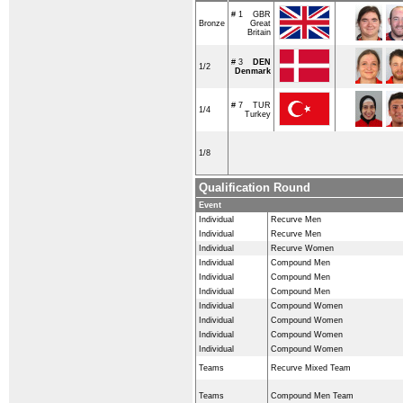
# 1
GBR
Bronze
Great
Britain
# 3
DEN
1/2
Denmark
# 7
TUR
1/4
Turkey
1/8
Qualification Round
Event
Individual
Recurve Men
Individual
Recurve Men
Individual
Recurve Women
Individual
Compound Men
Individual
Compound Men
Individual
Compound Men
Individual
Compound Women
Individual
Compound Women
Individual
Compound Women
Individual
Compound Women
Teams
Recurve Mixed Team
Teams
Compound Men Team