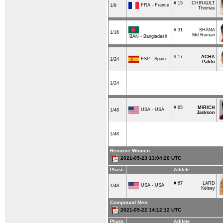
# 15
CHIRAULT
FRA - France
1/8
Thomas
# 31
SHANA
1/16
Md Ruman
BAN - Bangladesh
# 17
ACHA
ESP - Spain
1/24
Pablo
1/24
# 65
MIRICH
USA - USA
1/48
Jackson
1/48
Recurve Women
2021-05-23 13:04:20 UTC
Phase
Athlete
# 67
LARD
USA - USA
1/48
Kelsey
Compound Men
2021-05-22 14:12:12 UTC
Phase
Athlete