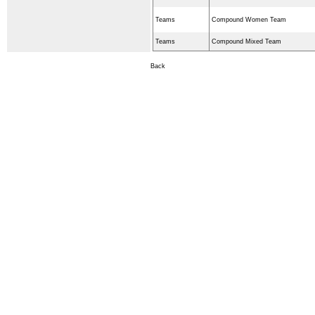
Teams
Compound Women Team
Teams
Compound Mixed Team
Back