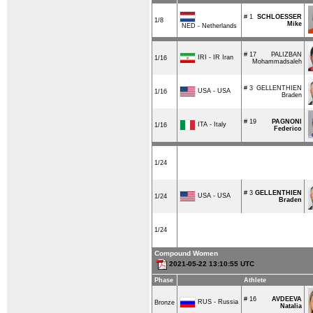
# 1
SCHLOESSER
1/8
Mike
NED - Netherlands
# 17
PALIZBAN
IRI - IR Iran
1/16
Mohammadsaleh
# 3
GELLENTHIEN
USA - USA
1/16
Braden
# 19
PAGNONI
ITA - Italy
1/16
Federico
1/24
# 3
GELLENTHIEN
USA - USA
1/24
Braden
1/24
Compound Women
2021-05-22 13:10:55 UTC
Phase
Athlete
# 16
AVDEEVA
RUS - Russia
Bronze
Natalia