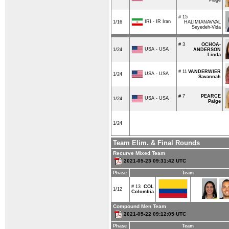
# 15
IRI - IR Iran
1/16
HALIMIANAVVAL
Seyedeh-Vida
# 3
OCHOA-
USA - USA
1/24
ANDERSON
Linda
# 11
VANDERWIER
USA - USA
1/24
Savannah
# 7
PEARCE
USA - USA
1/24
Paige
1/24
Team Elim. & Final Rounds
Recurve Mixed Team
2021-05-23 09:31:42 UTC
Phase
Team
# 13
COL
1/12
Colombia
Compound Men Team
2021-05-22 09:12:05 UTC
Phase
Team