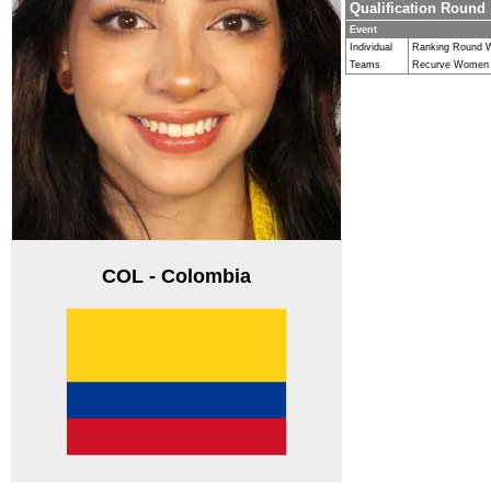
Qualification Round
Event
Individual
Ranking Round
Teams
Recurve Women
COL - Colombia