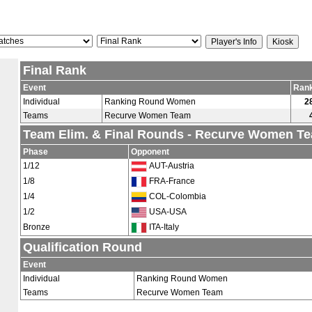
Final Rank
Event
Ran
Individual
Ranking Round Women
2
Teams
Recurve Women Team
Team Elim. & Final Rounds - Recurve Women T
Phase
Opponent
1/12
AUT-Austria
1/8
FRA-France
1/4
COL-Colombia
1/2
USA-USA
Bronze
ITA-Italy
Qualification Round
Event
Individual
Ranking Round Women
Teams
Recurve Women Team