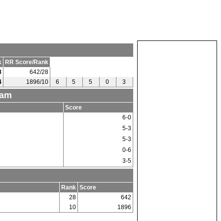
k
RR Score/Rank
8
642/28
4
1896/10
6
5
5
0
3
eam
Score
6-0
5-3
5-3
0-6
3-5
Rank
Score
28
642
10
1896