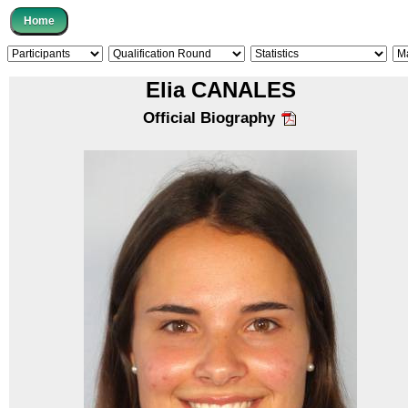
Elia CANALES
Official Biography