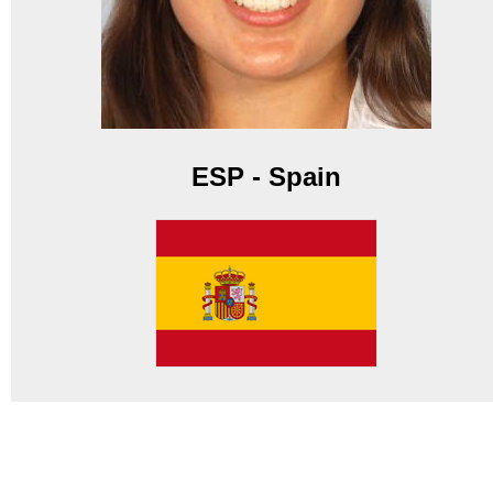
ESP - Spain