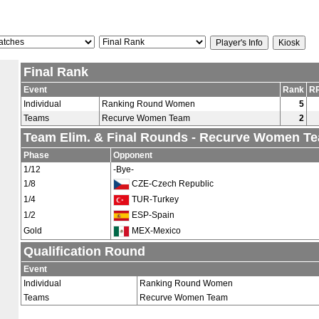
Final Rank
Event
Rank
RR
Individual
Ranking Round Women
5
Teams
Recurve Women Team
2
Team Elim. & Final Rounds - Recurve Women T
Phase
Opponent
1/12
-Bye-
1/8
CZE-Czech Republic
1/4
TUR-Turkey
1/2
ESP-Spain
Gold
MEX-Mexico
Qualification Round
Event
Individual
Ranking Round Women
Teams
Recurve Women Team