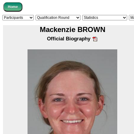
Mackenzie BROWN
Official Biography