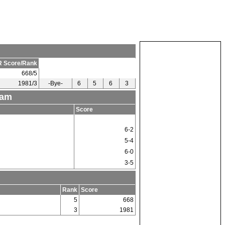
 Score/Rank
668/5
1981/3
-Bye-
6
5
6
3
eam
Score
6-2
5-4
6-0
3-5
Rank
Score
5
668
3
1981