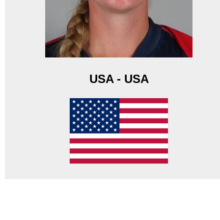
USA - USA