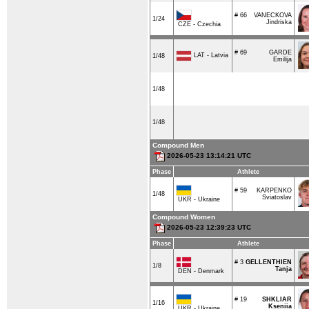
# 66
VANECKOVA
1/24
Jindriska
CZE - Czechia
# 69
GARDE
LAT - Latvia
1/48
Emilija
1/48
1/48
Compound Men
2026-05-23 13:14:21 UTC
Phase
Athlete
# 59
KARPENKO
1/48
Sviatoslav
UKR - Ukraine
Compound Women
2026-05-23 12:39:23 UTC
Phase
Athlete
# 3
GELLENTHIEN
1/8
Tanja
DEN - Denmark
# 19
SHKLIAR
1/16
Kseniia
UKR - Ukraine