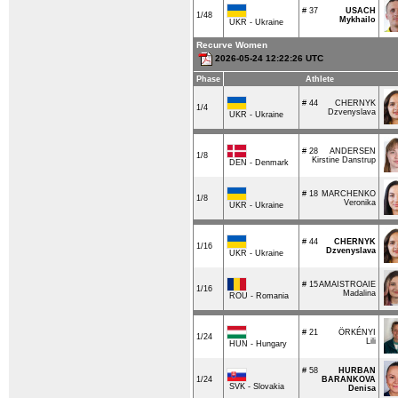
# 37
USACH
1/48
Mykhailo
UKR - Ukraine
Recurve Women
2026-05-24 12:22:26 UTC
Phase
Athlete
# 44
CHERNYK
1/4
Dzvenyslava
UKR - Ukraine
# 28
ANDERSEN
1/8
Kirstine Danstrup
DEN - Denmark
# 18
MARCHENKO
1/8
Veronika
UKR - Ukraine
# 44
CHERNYK
1/16
Dzvenyslava
UKR - Ukraine
# 15
AMAISTROAIE
1/16
Madalina
ROU - Romania
# 21
ÖRKÉNYI
1/24
Lili
HUN - Hungary
# 58
HURBAN
1/24
BARANKOVA
SVK - Slovakia
Denisa