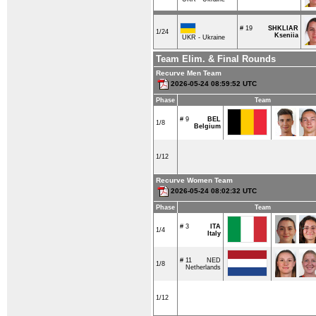
# 19
SHKLIAR
1/24
Kseniia
UKR - Ukraine
Team Elim. & Final Rounds
Recurve Men Team
2026-05-24 08:59:52 UTC
Phase
Team
# 9
BEL
1/8
Belgium
1/12
Recurve Women Team
2026-05-24 08:02:32 UTC
Phase
Team
# 3
ITA
1/4
Italy
# 11
NED
1/8
Netherlands
1/12