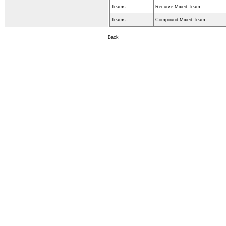
Teams
Recurve Mixed Team
Teams
Compound Mixed Team
Back