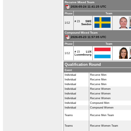
Recurve Mixed Team
2026-05-24 11:41:25 UTC
Phase
Team
# 23
SWE
1/12
Sweden
Compound Mixed Team
2026-05-23 11:57:05 UTC
Phase
Team
# 15
LUX
1/12
Luxembourg
Qualification Round
Event
Individual
Recurve Men
Individual
Recurve Men
Individual
Recurve Men
Individual
Recurve Women
Individual
Recurve Women
Individual
Recurve Women
Individual
Compound Men
Individual
Compound Women
Teams
Recurve Men Team
Teams
Recurve Women Team