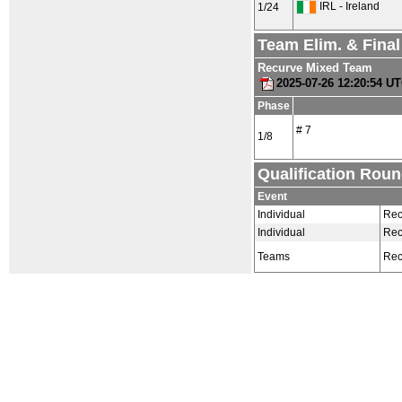
IRL - Ireland
1/24
Team Elim. & Fina
Recurve Mixed Team
2025-07-26 12:20:54 U
Phase
# 7
1/8
Qualification Rou
Event
Individual
Rec
Individual
Rec
Teams
Rec