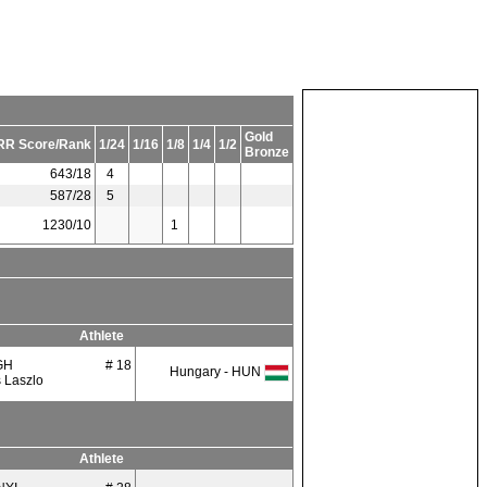
Gold
RR Score/Rank
1/24
1/16
1/8
1/4
1/2
Bronze
643/18
4
587/28
5
1230/10
1
Athlete
GH
# 18
Hungary - HUN
 Laszlo
Athlete