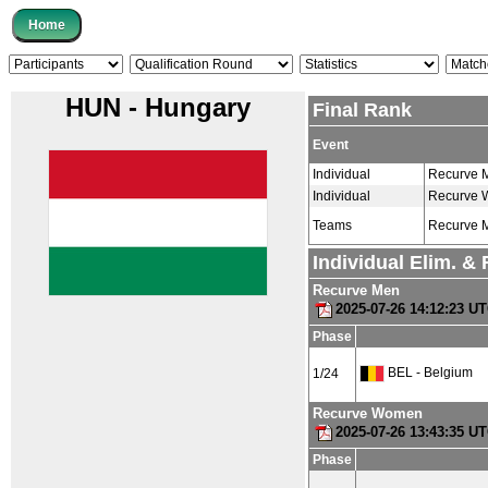
HUN - Hungary
Final Rank
Event
Individual
Recurve 
Individual
Recurve
Teams
Recurve 
Individual Elim. &
Recurve Men
2025-07-26 14:12:23 U
Phase
BEL - Belgium
1/24
Recurve Women
2025-07-26 13:43:35 U
Phase