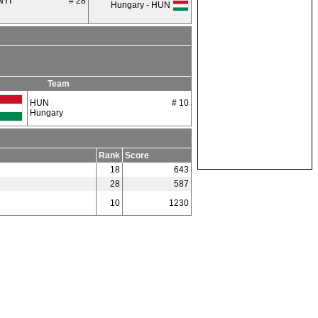
NYI
# 28
Hungary - HUN
Team
HUN
# 10
Hungary
Rank
Score
18
643
28
587
10
1230