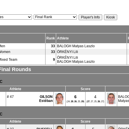
Rank
Athlete
Men
33
BALOGH Matyas Laszlo
 Women
33
ÖRKÉNYI Lili
ÖRKÉNYI Lili
Mixed Team
9
BALOGH Matyas Laszlo
 Final Rounds
TC
Athlete
Score
6
4
# 47
GILSON
BALO
Estéban
Matyas
(24,
28
,
26
, 25,
29
)
(
27
, 27, 25,
26
, 27)
TC
Athlete
Score