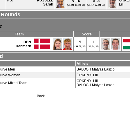
6
5
# 37
RUSSELL
ÖRKÉ
T.
10
T. 6
Sarah
Lili
(28,
23
, 16, 23,
24
)
(28, 17,
27
,
28
, 20)
l Rounds
TC
Team
Score
DEN
5
1
Denmark
(
39
,
38
, 37)
(36, 34, 37)
nd
Athlete
urve Men
BALOGH Matyas Laszlo
urve Women
ÖRKÉNYI Lili
ÖRKÉNYI Lili
urve Mixed Team
BALOGH Matyas Laszlo
Back