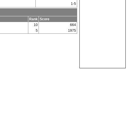
1-5
Rank
Score
10
664
5
1975