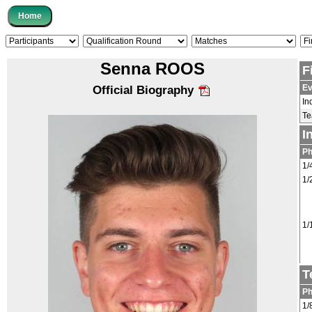
Senna ROOS
F
Ev
Official Biography
In
T
I
P
1/
1/
1/
T
P
1/