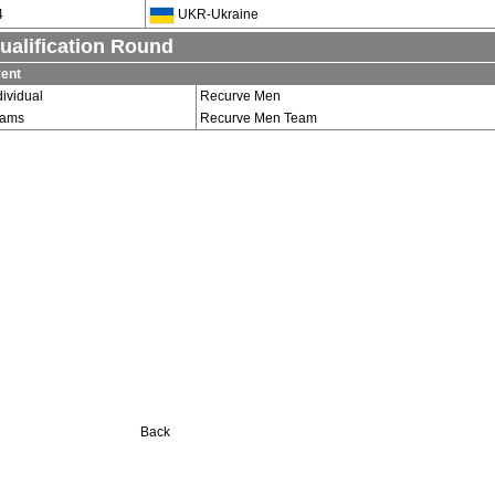
4
UKR-Ukraine
ualification Round
ent
dividual
Recurve Men
eams
Recurve Men Team
Back