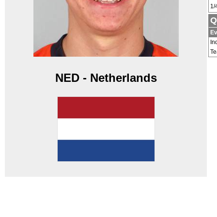
1/
Q
Ev
In
T
NED - Netherlands