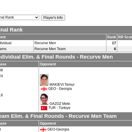
inal Rank
ent
Rank
RR Sco
dividual
Recurve Men
17
eams
Recurve Men Team
6
ndividual Elim. & Final Rounds - Recurve Men
hase
Opponent
48
24
MAKIEVI Temur
GEO - Georgia
16
GAZOZ Mete
TUR - Türkiye
eam Elim. & Final Rounds - Recurve Men Team
hase
Opponent
8
GEO-Georgia