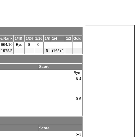
re/Rank
1/48
1/24
1/16
1/8
1/4
1/2
Gold
664/10
-Bye-
6
0
1975/5
5
(165) 1
Score
-Bye-
6-4
0-6
Score
5-3