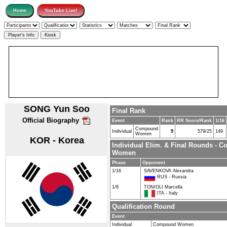
SONG Yun Soo
Final Rank
Official Biography
Event
Rank
RR Score/Rank
1/16
Compound
Individual
9
579/25
149
Women
KOR - Korea
Individual Elim. & Final Rounds - 
Women
Phase
Opponent
1/16
SAVENKOVA Alexandra
RUS - Russia
1/8
TONIOLI Marcella
ITA - Italy
Qualification Round
Event
Individual
Compound Women