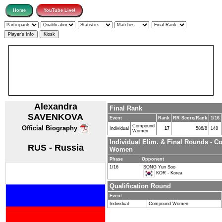
Alexandra
Final Rank
SAVENKOVA
Event
Rank
RR Score/Rank
1/16
Compound
Official Biography
Individual
17
586/8
148
Women
Individual Elim. & Final Rounds - 
RUS - Russia
Women
Phase
Opponent
1/16
SONG Yun Soo
KOR - Korea
Qualification Round
Event
Individual
Compound Women