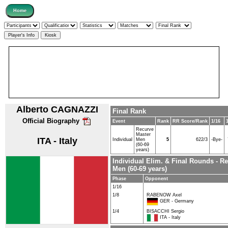
Alberto CAGNAZZI
Final Rank
Official Biography
Event
Rank
RR Score/Rank
1/16
Recurve
Master
ITA - Italy
Individual
Men
5
622/3
-Bye-
(60-69
years)
Individual Elim. & Final Rounds - R
Men (60-69 years)
Phase
Opponent
1/16
1/8
RABENOW Axel
GER - Germany
1/4
BISACCHI Sergio
ITA - Italy