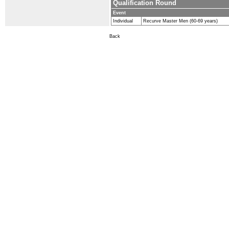
Qualification Round
Event
Individual
Recurve Master Men (60-69 years)
Back