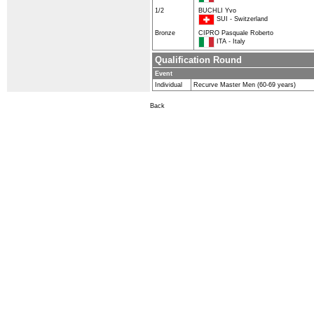
1/2
BUCHLI Yvo
SUI - Switzerland
Bronze
CIPRO Pasquale Roberto
ITA - Italy
Qualification Round
Event
Individual
Recurve Master Men (60-69 years)
Back