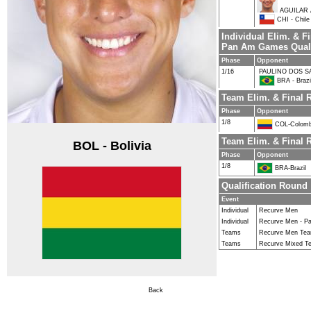
AGUILAR 
CHI - Chile
Individual Elim. & F
Pan Am Games Quali
Phase
Opponent
1/16
PAULINO DOS S
BRA - Brazi
Team Elim. & Final
Phase
Opponent
1/8
COL-Colomb
Team Elim. & Final 
BOL - Bolivia
Phase
Opponent
1/8
BRA-Brazil
Qualification Round
Event
Individual
Recurve Men
Individual
Recurve Men - Pa
Teams
Recurve Men Te
Teams
Recurve Mixed T
Back