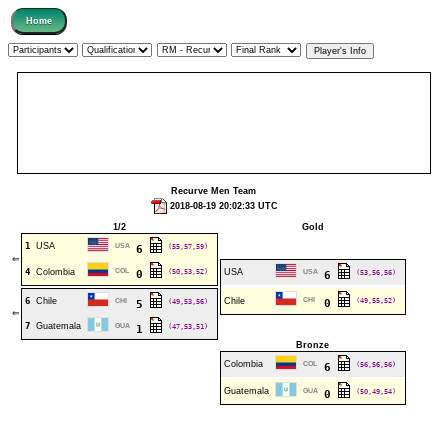
Recurve Men Team
2018-08-19 20:02:33 UTC
1/2
Gold
1
USA
USA
(55,57,59)
6
⇐
4
Colombia
COL
(50,53,52)
USA
0
USA
(53,56,56)
6
6
Chile
Chile
CHI
(49,55,52)
CHI
(49,53,56)
0
5
⇐
7
Guatemala
GUA
(47,53,51)
1
Bronze
Colombia
COL
(56,56,56)
6
Guatemala
GUA
(50,49,54)
0