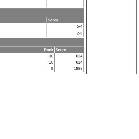
Score
5-4
2-6
Rank
Score
30
624
10
624
9
1888