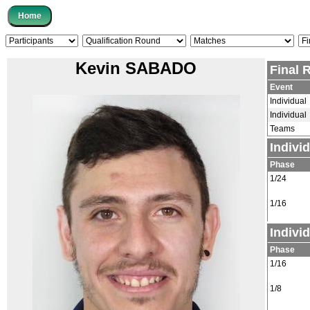
Kevin SABADO
Final 
Event
Individual
Individual
Teams
Indivi
Phase
1/24
1/16
Indivi
Phase
1/16
1/8