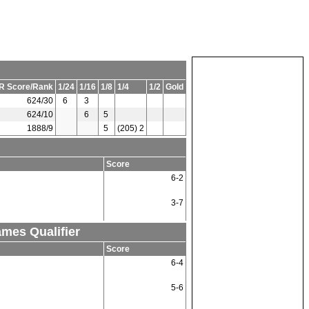
R Score/Rank
1/24
1/16
1/8
1/4
1/2
Gold
624/30
6
3
624/10
6
5
1888/9
5
(205) 2
Score
6-2
3-7
ames Qualifier
Score
6-4
5-6