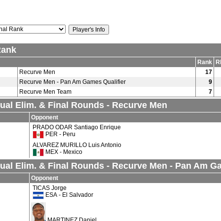
Rank
Rank
R
Recurve Men
17
Recurve Men - Pan Am Games Qualifier
9
Recurve Men Team
7
dual Elim. & Final Rounds - Recurve Men
Opponent
PRADO ODAR Santiago Enrique
PER - Peru
ALVAREZ MURILLO Luis Antonio
MEX - Mexico
dual Elim. & Final Rounds - Recurve Men - Pan Am G
Opponent
TICAS Jorge
ESA - El Salvador
MARTINEZ Daniel