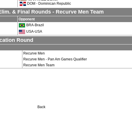
DOM - Dominican Republic
lim. & Final Rounds - Recurve Men Team
Opponent
BRA-Brazil
USA-USA
ication Round
Recurve Men
Recurve Men - Pan Am Games Qualifier
Recurve Men Team
Back