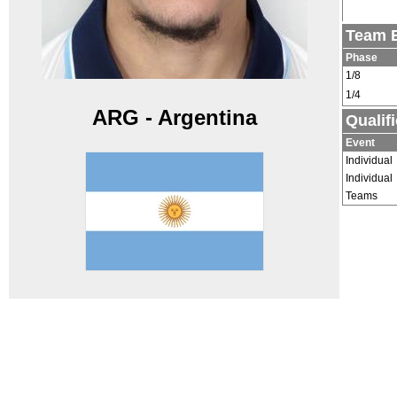
Team E
Phase
1/8
1/4
ARG - Argentina
Qualif
Event
Individual
Individual
Teams