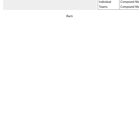
Individual
Compound Men
Teams
Compound Men
Back