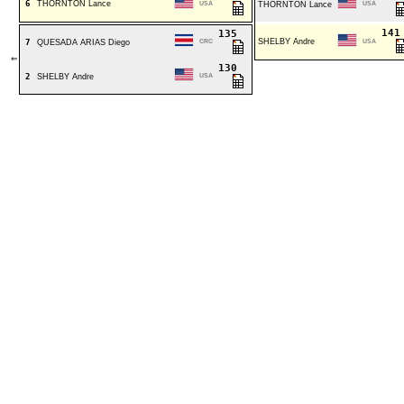
6
THORNTON Lance
USA
THORNTON Lance
USA
14
135
SHELBY Andre
7
QUESADA ARIAS Diego
CRC
USA
⇐
130
2
SHELBY Andre
USA