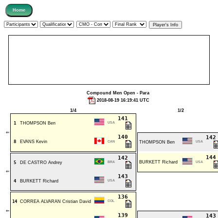
Compound Men Open - Para
2018-08-19 16:19:41 UTC
1/4
1/2
141
1
THOMPSON Ben
USA
⇐
140
14
8
EVANS Kevin
CAN
THOMPSON Ben
USA
14
142
BURKETT Richard
5
DE CASTRO Andrey
BRA
USA
⇐
143
4
BURKETT Richard
USA
136
14
CORREA ALVARAN Cristian David
COL
⇐
139
14