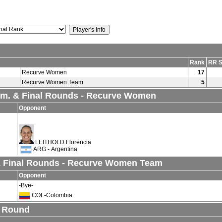
Rank
RR S
Recurve Women
17
Recurve Women Team
5
lim. & Final Rounds - Recurve Women
Opponent
LEITHOLD Florencia
ARG - Argentina
& Final Rounds - Recurve Women Team
Opponent
-Bye-
COL-Colombia
n Round