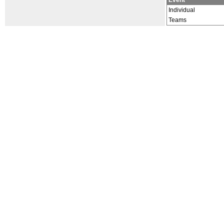
Event
Individual
Teams