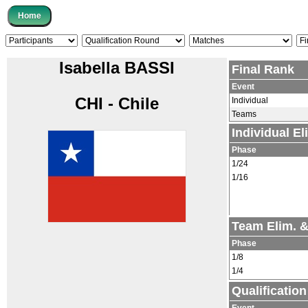
Isabella BASSI
Final Rank
Event
CHI - Chile
Individual
Teams
Individual E
Phase
1/24
1/16
Team Elim. 
Phase
1/8
1/4
Qualificatio