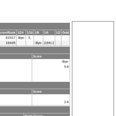
core/Rank
1/24
1/16
1/8
1/4
1/2
Gold
615/17
-Bye-
5
1844/5
-Bye-
(184) 2
Score
-Bye-
5-6
Score
2-6