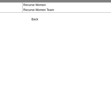
Recurve Women
Recurve Women Team
Back