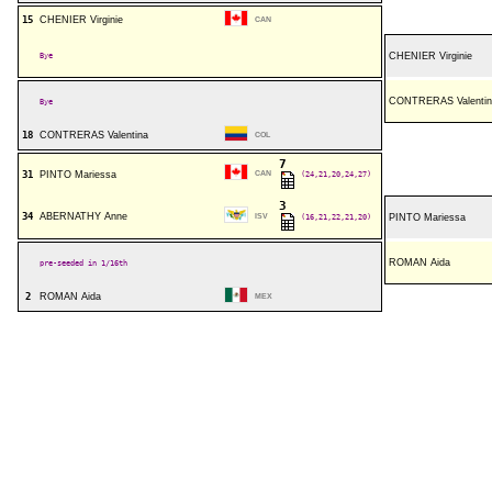
15
CHENIER Virginie
CAN
Bye
CHENIER Virginie
CONTRERAS Valentin
Bye
18
CONTRERAS Valentina
COL
7
31
PINTO Mariessa
CAN
(24,21,20,24,27)
3
34
ABERNATHY Anne
ISV
(16,21,22,21,20)
PINTO Mariessa
ROMAN Aida
pre-seeded in 1/16th
2
ROMAN Aida
MEX