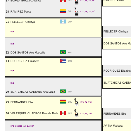
RAMIREZ Paola
37
BURGA GARCIA Aleska
PER
(22,19,24,16)
7
28
RAMIREZ Paola
COL
(27,28,24,24)
21
PELLECER Cinthya
GUA
Bye
PELLECER Cinthya
DOS SANTOS Ane Mar
Bye
12
DOS SANTOS Ane Marcelle
BRA
13
RODRIGUEZ Elizabeth
CUB
Bye
RODRIGUEZ Elizabet
SLIATCHICAS CAETA
Bye
20
SLIATCHICAS CAETANO Ana Luiza
BRA
6
29
FERNANDEZ Ebe
BOL
(23,24,25)
0
36
VELASQUEZ CUADROS Pamela Ruth
PER
(22,13,19)
FERNANDEZ Ebe
AVITIA Mariana
pre-seeded in 1/16th