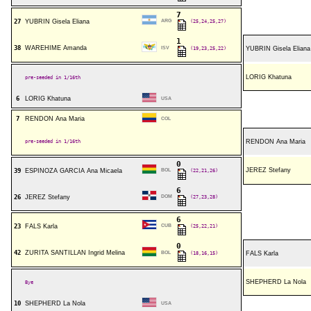
7
27
YUBRIN Gisela Eliana
ARG
(25,24,25,27)
1
38
WAREHIME Amanda
ISV
(19,23,25,22)
YUBRIN Gisela Eliana
LORIG Khatuna
pre-seeded in 1/16th
6
LORIG Khatuna
USA
7
RENDON Ana Maria
COL
pre-seeded in 1/16th
RENDON Ana Maria
0
JEREZ Stefany
39
ESPINOZA GARCIA Ana Micaela
BOL
(22,21,26)
6
26
JEREZ Stefany
DOM
(27,23,28)
6
23
FALS Karla
CUB
(25,22,21)
0
42
ZURITA SANTILLAN Ingrid Melina
BOL
(18,16,15)
FALS Karla
SHEPHERD La Nola
Bye
10
SHEPHERD La Nola
USA