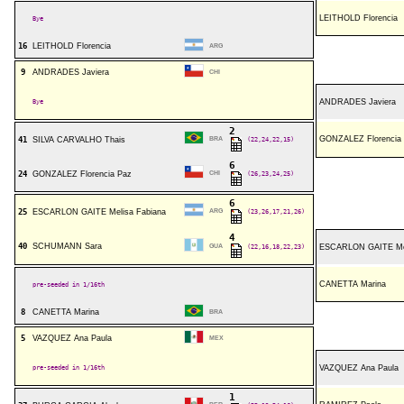
LEITHOLD Florencia
Bye
16
LEITHOLD Florencia
ARG
9
ANDRADES Javiera
CHI
Bye
ANDRADES Javiera
2
GONZALEZ Florencia
41
SILVA CARVALHO Thais
BRA
(22,24,22,15)
6
24
GONZALEZ Florencia Paz
CHI
(26,23,24,25)
6
25
ESCARLON GAITE Melisa Fabiana
ARG
(23,26,17,21,26)
4
40
SCHUMANN Sara
GUA
(22,16,18,22,23)
ESCARLON GAITE Mel
CANETTA Marina
pre-seeded in 1/16th
8
CANETTA Marina
BRA
5
VAZQUEZ Ana Paula
MEX
pre-seeded in 1/16th
VAZQUEZ Ana Paula
1