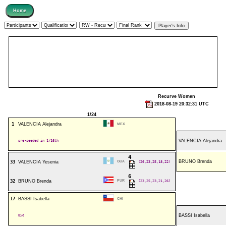
Recurve Women
2018-08-19 20:32:31 UTC
1/24
1
VALENCIA Alejandra
MEX
pre-seeded in 1/16th
VALENCIA Alejandra
4
BRUNO Brenda
33
VALENCIA Yesenia
GUA
(26,23,25,18,22)
6
32
BRUNO Brenda
PUR
(23,25,23,21,26)
17
BASSI Isabella
CHI
Bye
BASSI Isabella