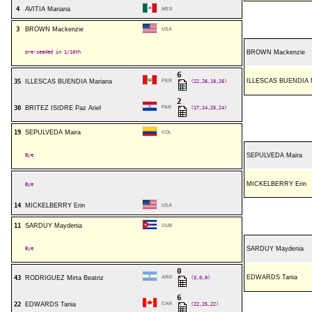
4
AVITIA Mariana
MEX
3
BROWN Mackenzie
USA
pre-seeded in 1/16th
BROWN Mackenzie
6
ILLESCAS BUENDIA M
35
ILLESCAS BUENDIA Mariana
PER
(22,26,18,26)
2
30
BRITEZ ISIDRE Paz Ariel
PAR
(17,24,25,24)
19
SEPULVEDA Maira
COL
Bye
SEPULVEDA Maira
MICKELBERRY Erin
Bye
14
MICKELBERRY Erin
USA
11
SARDUY Maydenia
CUB
Bye
SARDUY Maydenia
0
EDWARDS Tania
43
RODRIGUEZ Mirta Beatriz
ARG
(3,0,0)
6
22
EDWARDS Tania
CAN
(22,25,22)