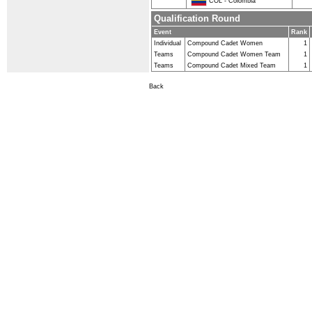
COL - Colombia
Qualification Round
Event
Rank
Individual
Compound Cadet Women
1
Teams
Compound Cadet Women Team
1
Teams
Compound Cadet Mixed Team
1
Back