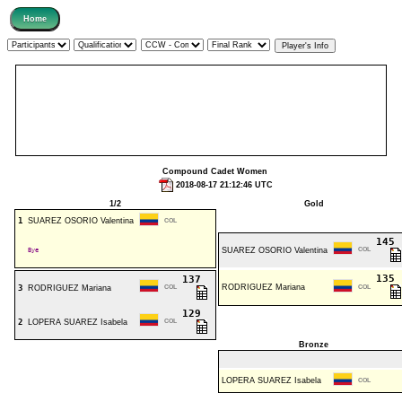
Compound Cadet Women
2018-08-17 21:12:46 UTC
1/2
Gold
1
SUAREZ OSORIO Valentina
COL
145
Bye
SUAREZ OSORIO Valentina
COL
135
137
RODRIGUEZ Mariana
3
RODRIGUEZ Mariana
COL
COL
129
2
LOPERA SUAREZ Isabela
COL
Bronze
LOPERA SUAREZ Isabela
COL