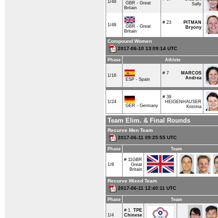
1/48
GBR - Great
Sally
Britain
# 23
PITMAN
1/48
GBR - Great
Bryony
Britain
Compound Women
2017-06-10 13:09:14 UTC
Phase
Athlete
# 7
MARCOS
1/16
Andrea
ESP - Spain
# 39
1/24
HEIGENHAUSER
GER - Germany
Kristina
Team Elim. & Final Rounds
Recurve Men Team
2017-06-11 09:25:55 UTC
Phase
Team
# 11
GBR
1/8
Great
Britain
Recurve Mixed Team
2017-06-11 12:40:11 UTC
Phase
Team
# 1
TPE
1/4
Chinese