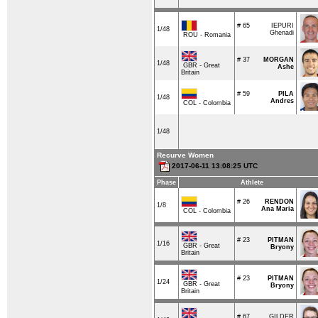
# 65
IEPURI
1/48
Ghenadi
ROU - Romania
# 37
MORGAN
1/48
GBR - Great
Ashe
Britain
# 59
PILA
1/48
Andres
COL - Colombia
1/48
Recurve Women
2017-06-11 13:08:25 UTC
Phase
Athlete
# 26
RENDON
1/8
Ana Maria
COL - Colombia
# 23
PITMAN
1/16
GBR - Great
Bryony
Britain
# 23
PITMAN
1/24
GBR - Great
Bryony
Britain
# 67
GILDER