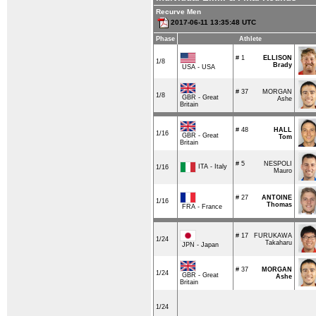
Recurve Men
2017-06-11 13:35:48 UTC
Phase
Athlete
# 1
ELLISON
1/8
Brady
USA - USA
# 37
MORGAN
1/8
GBR - Great
Ashe
Britain
# 48
HALL
1/16
GBR - Great
Tom
Britain
# 5
NESPOLI
ITA - Italy
1/16
Mauro
# 27
ANTOINE
1/16
Thomas
FRA - France
# 17
FURUKAWA
1/24
Takaharu
JPN - Japan
# 37
MORGAN
1/24
GBR - Great
Ashe
Britain
1/24