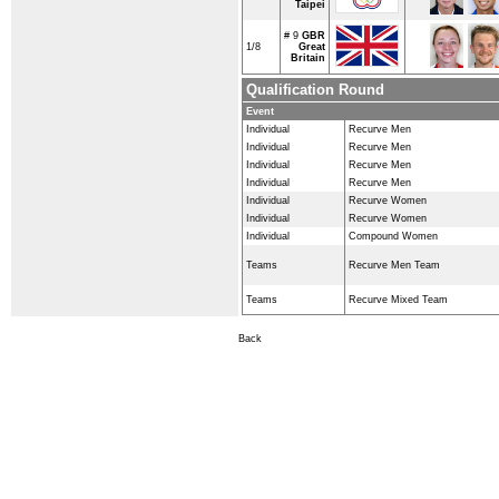
Taipei
# 9
GBR
1/8
Great
Britain
Qualification Round
Event
Individual
Recurve Men
Individual
Recurve Men
Individual
Recurve Men
Individual
Recurve Men
Individual
Recurve Women
Individual
Recurve Women
Individual
Compound Women
Teams
Recurve Men Team
Teams
Recurve Mixed Team
Back