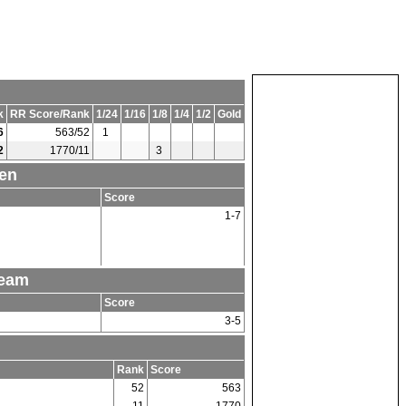
k
RR Score/Rank
1/24
1/16
1/8
1/4
1/2
Gold
6
563/52
1
2
1770/11
3
Men
Score
1-7
Team
Score
3-5
Rank
Score
52
563