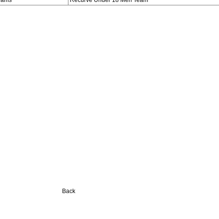
eams
Recurve Under 18 Men Team
Back