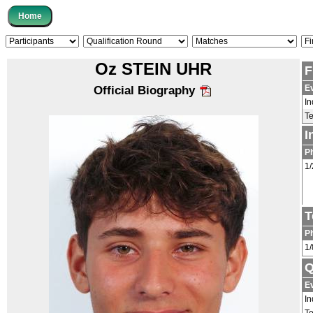
Oz STEIN UHR
F
E
Official Biography
In
T
I
P
1/
T
P
1/
Q
E
In