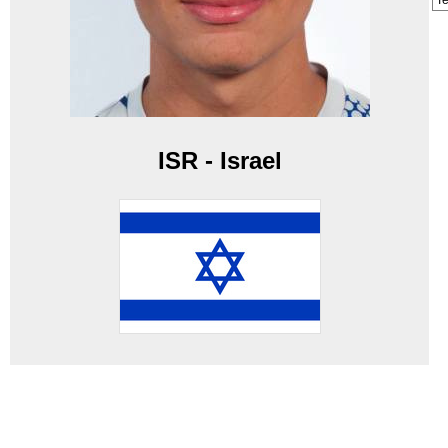
T
ISR - Israel