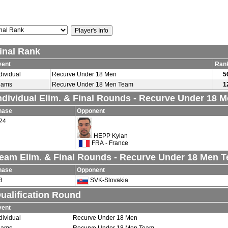
inal Rank
vent
Ran
dividual
Recurve Under 18 Men
5
eams
Recurve Under 18 Men Team
1
ndividual Elim. & Final Rounds - Recurve Under 18 
hase
Opponent
24
HEPP Kylan
FRA - France
eam Elim. & Final Rounds - Recurve Under 18 Men 
hase
Opponent
8
SVK-Slovakia
ualification Round
vent
dividual
Recurve Under 18 Men