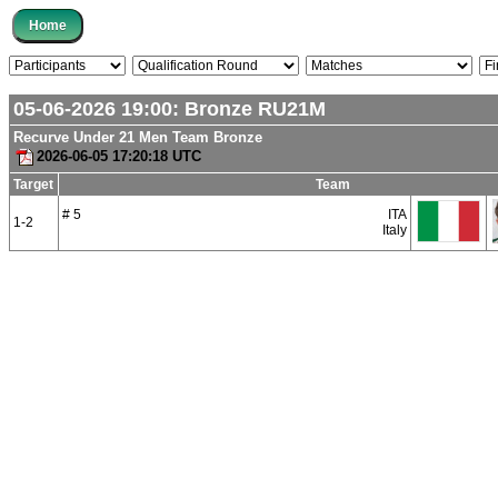
05-06-2026 19:00:
Bronze
RU21M
Recurve Under 21 Men Team Bronze
2026-06-05 17:20:18 UTC
Target
Team
# 5
ITA
1-2
Italy