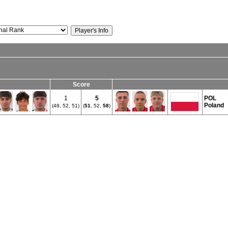
Score
1
5
POL
Poland
(48, 52, 51)
(
51
, 52,
58
)