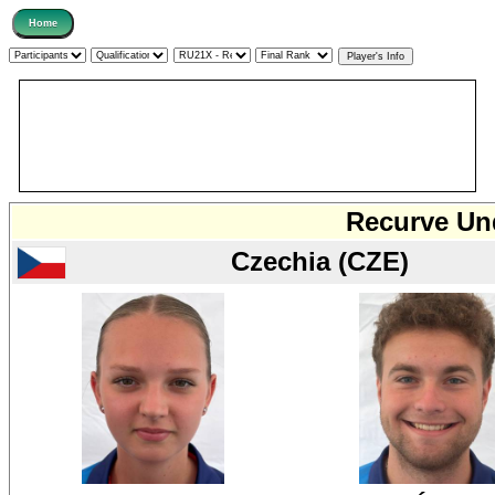
Recurve Und
Czechia (CZE)