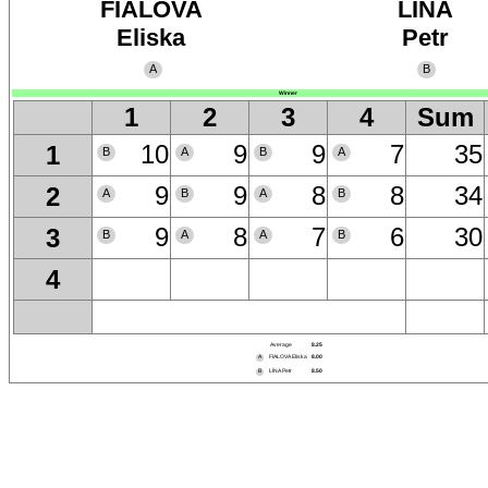
FIALOVA
LÍNA
Eliska
Petr
A
B
Winner
1
2
3
4
Sum
10
9
9
7
35
1
B
A
B
A
9
9
8
8
34
2
A
B
A
B
9
8
7
6
30
3
B
A
A
B
4
Average
8.25
A
FIALOVA Eliska
8.00
B
LÍNA Petr
8.50