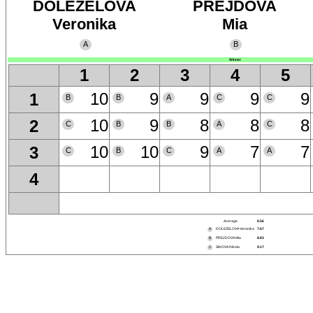
DOLEZELOVA
PREJDOVA
Veronika
Mia
A
B
Winner
1
2
3
4
5
10
9
9
9
9
1
B
B
A
C
C
10
9
8
8
8
2
C
B
B
A
C
10
10
9
7
7
3
C
B
C
A
A
4
Average
8.56
A
DOLEZELOVA Veronika
7.67
B
PREJDOVA Mia
8.83
C
SINOVA Nikola
9.17