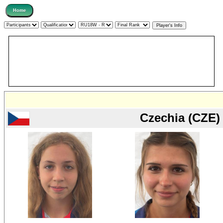
Czechia (CZE)