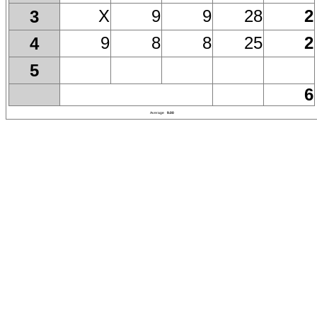
X
9
9
28
2
3
9
8
8
25
2
4
5
6
Average
9.00