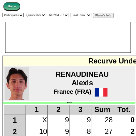
Recurve Under
RENAUDINEAU
Alexis
France (FRA)
Winner
1
2
3
Sum
Tot.
X
9
9
28
0
1
10
9
8
27
2
2