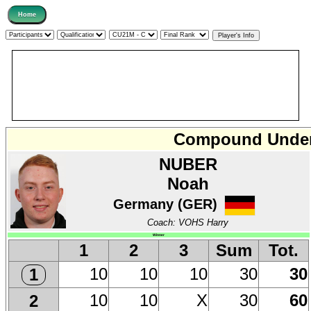
Compound Under 
NUBER
Noah
Germany (GER)
Coach: VOHS Harry
Winner
1
2
3
Sum
Tot.
10
10
10
30
30
1
10
10
X
30
60
2