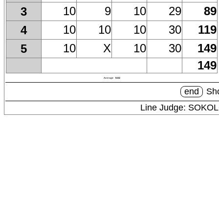
10
9
10
29
89
3
10
10
10
30
119
4
10
X
10
30
149
5
149
Average
9.93
end
Sho
Line Judge: SOKO