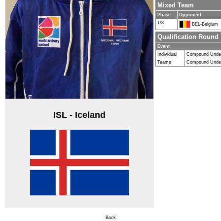
Mixed Team
Phase
Opponent
1/8
BEL-Belgium
Qualification Round
Event
Individual
Compound Unde
Teams
Compound Under
ISL - Iceland
Back