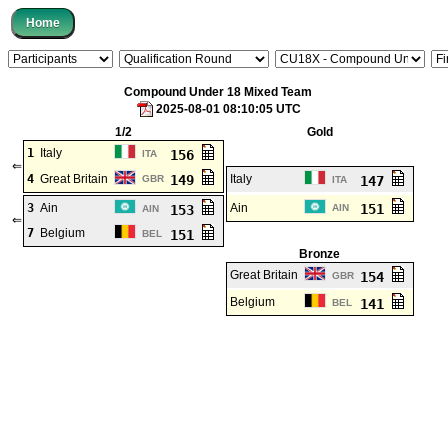
Compound Under 18 Mixed Team
2025-08-01 08:10:05 UTC
1/2
Gold
1
Italy
156
ITA
⇐
4
Great Britain
149
Italy
GBR
147
ITA
3
Ain
Ain
151
153
AIN
AIN
⇐
7
Belgium
151
BEL
Bronze
Great Britain
154
GBR
Belgium
141
BEL