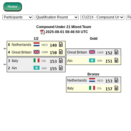
Compound Under 21 Mixed Team
2025-08-01 08:46:50 UTC
1/2
Gold
8
Netherlands
149
NED
⇐
4
Great Britain
150
Great Britain
GBR
152
GBR
3
Italy
Ain
151
153
AIN
ITA
⇐
2
Ain
155
AIN
Bronze
Netherlands
153
NED
Italy
157
ITA