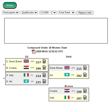
Compound Under 18 Women Team
2025-08-01 12:53:41 UTC
1/2
Gold
1
Great Britain
GBR
227
⇐
4
Croatia
CRO
Great Britain
206
GBR
215
3
Italy
Ain
AIN
ITA
202
214
⇐
2
Ain
AIN
225
Bronze
Croatia
CRO
188
Italy
ITA
207