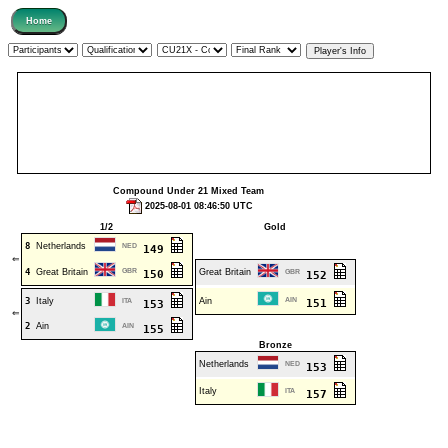
Compound Under 21 Mixed Team
2025-08-01 08:46:50 UTC
1/2
Gold
8
Netherlands
NED
149
⇐
4
Great Britain
GBR
Great Britain
150
GBR
152
3
Italy
Ain
AIN
ITA
151
153
⇐
2
Ain
AIN
155
Bronze
Netherlands
NED
153
Italy
ITA
157