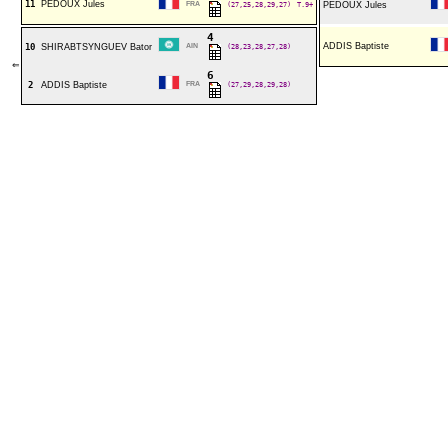
11
PEDOUX Jules
FRA
(27,25,28,29,27)
T.9+
PEDOUX Jules
4
ADDIS Baptiste
10
SHIRABTSYNGUEV Bator
AIN
(28,23,28,27,28)
⇐
6
2
ADDIS Baptiste
FRA
(27,29,28,29,28)