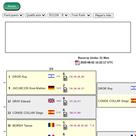
Recurve Under 21 Men
2025-08-02 14:22:17 UTC
1/4
6
1
DROR Roy
ISR
(25,29,28,28)
⇐
2
9
JACUBCZIK Knut-Mathes
GER
(25,28,28,27)
DROR Roy
0
CONDE COLLAR Diego
12
GRAY Edward
GBR
(27,23,27)
⇐
6
13
CONDE COLLAR Diego
ESP
(29,27,30)
5
35
MOREH Tamas
ROU
(28,25,28,29,26)
T.9
⇐
6