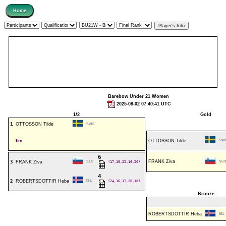
Barebow Under 21 Women
2025-08-02 07:40:41 UTC
1/2
Gold
1
OTTOSSON Tilde
SWE
Bye
OTTOSSON Tilde
SW
6
FRANK Ziva
3
FRANK Ziva
SLO
(17,19,22,16,20)
SLO
4
2
ROBERTSDOTTIR Heba
ISL
(24,16,17,20,18)
Bronze
ROBERTSDOTTIR Heba
ISL