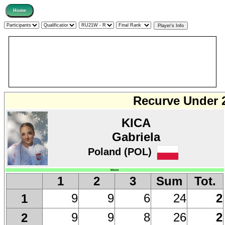
Recurve Under 
KICA
Gabriela
Poland (POL)
Winner
1
2
3
Sum
Tot.
9
9
6
24
2
1
9
9
8
26
2
2