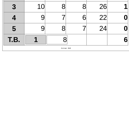
10
8
8
26
1
3
9
7
6
22
0
4
9
8
7
24
0
5
T.B.
1
8
6
Average
8.12