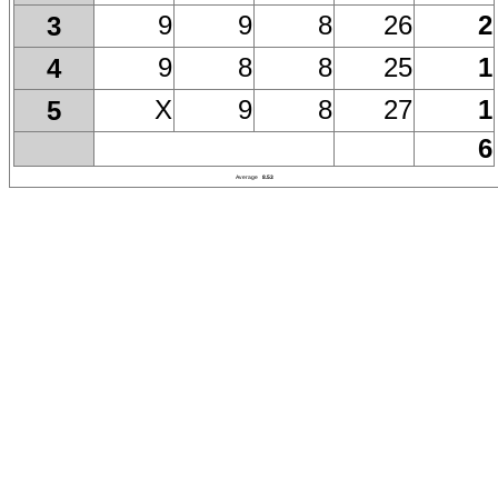
9
9
8
26
2
3
9
8
8
25
1
4
X
9
8
27
1
5
6
Average
8.53