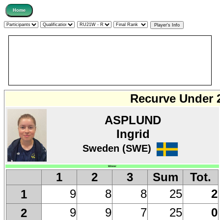
Recurve Under 
ASPLUND
Ingrid
Sweden (SWE)
Winner
1
2
3
Sum
Tot.
9
8
8
25
2
1
9
9
7
25
0
2