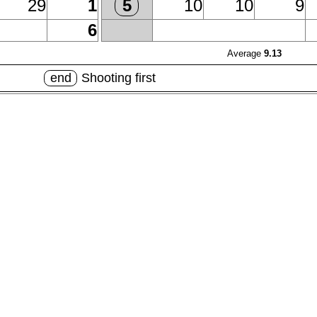
29
1
10
10
9
5
6
Average
9.13
end
Shooting first