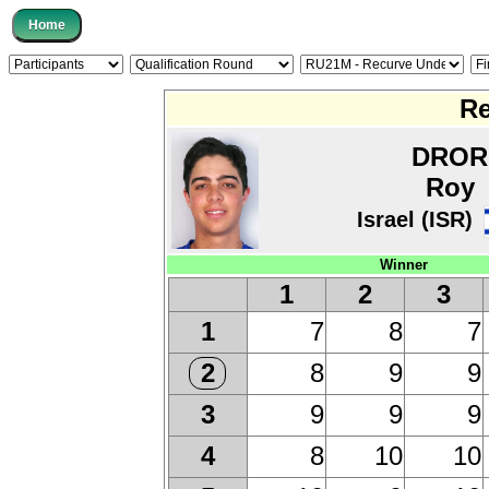
Re
DROR
Roy
Israel (ISR)
Winner
1
2
3
7
8
7
1
8
9
9
2
9
9
9
3
8
10
10
4