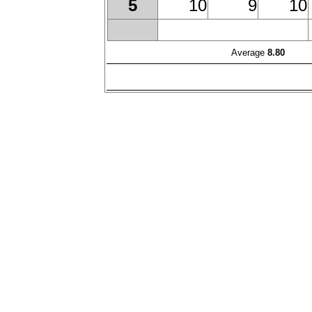
10
9
10
5
Average
8.80