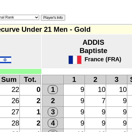
curve Under 21 Men - Gold
ADDIS
Baptiste
France (FRA)
Sum
Tot.
1
2
3
22
0
9
10
10
1
26
2
9
7
9
2
27
1
9
9
9
3
28
2
9
9
9
4