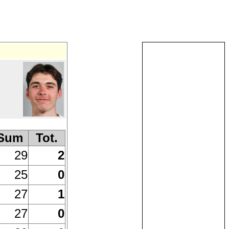
Sum
Tot.
29
2
25
0
27
1
27
0