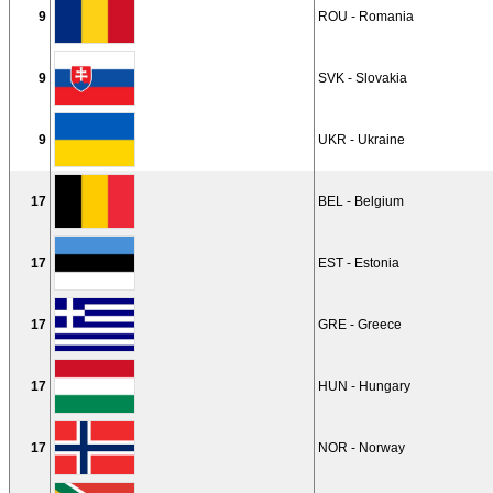
9
ROU - Romania
9
SVK - Slovakia
9
UKR - Ukraine
17
BEL - Belgium
17
EST - Estonia
17
GRE - Greece
17
HUN - Hungary
17
NOR - Norway