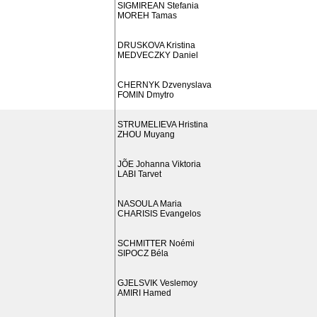
SIGMIREAN Stefania
MOREH Tamas
DRUSKOVA Kristina
MEDVECZKY Daniel
CHERNYK Dzvenyslava
FOMIN Dmytro
STRUMELIEVA Hristina
ZHOU Muyang
JÕE Johanna Viktoria
LABI Tarvet
NASOULA Maria
CHARISIS Evangelos
SCHMITTER Noémi
SIPOCZ Béla
GJELSVIK Veslemoy
AMIRI Hamed