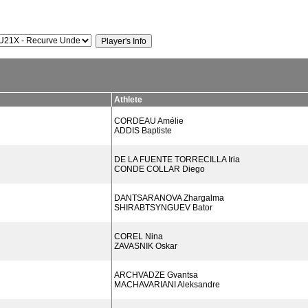
Athlete
CORDEAU Amélie
ADDIS Baptiste
DE LA FUENTE TORRECILLA Iria
CONDE COLLAR Diego
DANTSARANOVA Zhargalma
SHIRABTSYNGUEV Bator
COREL Nina
ZAVASNIK Oskar
ARCHVADZE Gvantsa
MACHAVARIANI Aleksandre