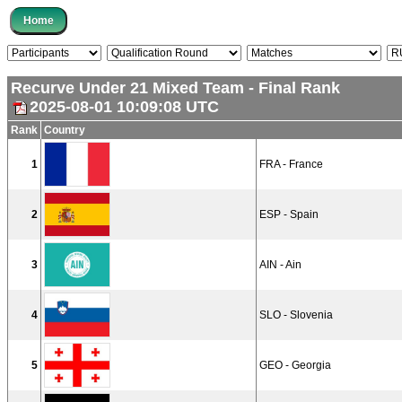
Recurve Under 21 Mixed Team - Final Rank
2025-08-01 10:09:08 UTC
Rank
Country
1
FRA - France
2
ESP - Spain
3
AIN - Ain
4
SLO - Slovenia
5
GEO - Georgia