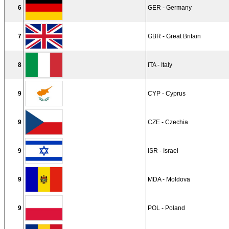
6
GER - Germany
7
GBR - Great Britain
8
ITA - Italy
9
CYP - Cyprus
9
CZE - Czechia
9
ISR - Israel
9
MDA - Moldova
9
POL - Poland