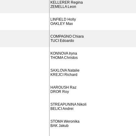
KELLERER Regina
ZEMELLA Leon
LINFIELD Holly
OAKLEY Max
COMPAGNO Chiara
TUCI Edoardo
KONNOVA Iryna
THOMA Christos
SAXLOVA Natalie
KREJCI Richard
HAROUSH Raz
DROR Roy
STREAPUNINA Nikoli
BELICI Andrei
STOMA Weronika
BAK Jakub