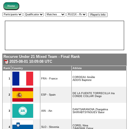
Recurve Under 21 Mixed Team - Final Rank
2025-08-01 10:09:08 UTC
Rank
Country
Athlete
CORDEAU Amélie
1
FRA - France
ADDIS Baptiste
DE LA FUENTE TORRECILLA Iria
2
ESP - Spain
CONDE COLLAR Diego
DANTSARANOVA Zhargalma
3
AIN - Ain
SHIRABTSYNGUEV Bator
COREL Nina
4
SLO - Slovenia
ZAVASNIK Oskar