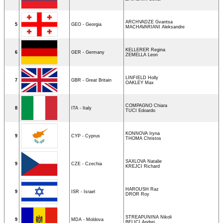
ARCHVADZE Gvantsa
5
GEO - Georgia
MACHAVARIANI Aleksandre
KELLERER Regina
6
GER - Germany
ZEMELLA Leon
LINFIELD Holly
7
GBR - Great Britain
OAKLEY Max
COMPAGNO Chiara
8
ITA - Italy
TUCI Edoardo
KONNOVA Iryna
9
CYP - Cyprus
THOMA Christos
SAXLOVA Natalie
9
CZE - Czechia
KREJCI Richard
HAROUSH Raz
9
ISR - Israel
DROR Roy
STREAPUNINA Nikoli
9
MDA - Moldova
BELICI Andrei