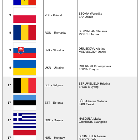
STOMA Weronika
9
POL - Poland
BAK Jakub
SIGMIREAN Stefania
9
ROU - Romania
MOREH Tamas
DRUSKOVA Kristina
9
SVK - Slovakia
MEDVECZKY Daniel
CHERNYK Dzvenyslava
9
UKR - Ukraine
FOMIN Dmytro
STRUMELIEVA Hristina
17
BEL - Belgium
ZHOU Muyang
JÕE Johanna Viktoria
17
EST - Estonia
LABI Tarvet
NASOULA Maria
17
GRE - Greece
CHARISIS Evangelos
SCHMITTER Noémi
17
HUN - Hungary
SIPOCZ Béla