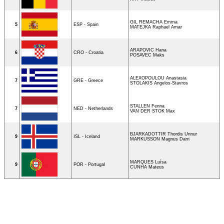
GIL REMACHA Emma
5
ESP - Spain
MATEJKA Raphael Amar
ARAPOVIC Hana
6
CRO - Croatia
POSAVEC Maks
ALEXOPOULOU Anastasia
7
GRE - Greece
STOLAKIS Angelos-Stavros
STALLEN Fenna
7
NED - Netherlands
VAN DER STOK Max
BJARKADOTTIR Thordis Unnur
9
ISL - Iceland
MARKUSSON Magnus Darri
MARQUES Luísa
9
POR - Portugal
CUNHA Mateus