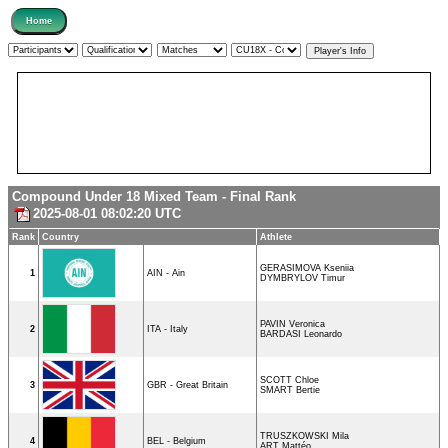
Compound Under 18 Mixed Team - Final Rank
2025-08-01 08:02:20 UTC
Rank
Country
Athlete
GERASIMOVA Kseniia
1
AIN - Ain
DYMBRYLOV Timur
PAVIN Veronica
2
ITA - Italy
BARDASI Leonardo
SCOTT Chloe
3
GBR - Great Britain
SMART Bertie
TRUSZKOWSKI Mila
4
BEL - Belgium
ART Mattéo