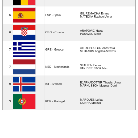
GIL REMACHA Emma
5
ESP - Spain
MATEJKA Raphael Amar
ARAPOVIC Hana
6
CRO - Croatia
POSAVEC Maks
ALEXOPOULOU Anastasia
7
GRE - Greece
STOLAKIS Angelos-Stavros
STALLEN Fenna
7
NED - Netherlands
VAN DER STOK Max
BJARKADOTTIR Thordis Unnur
9
ISL - Iceland
MARKUSSON Magnus Darri
MARQUES Luísa
9
POR - Portugal
CUNHA Mateus