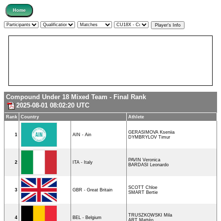
Compound Under 18 Mixed Team - Final Rank
2025-08-01 08:02:20 UTC
Rank
Country
Athlete
GERASIMOVA Kseniia
1
AIN - Ain
DYMBRYLOV Timur
PAVIN Veronica
2
ITA - Italy
BARDASI Leonardo
SCOTT Chloe
3
GBR - Great Britain
SMART Bertie
TRUSZKOWSKI Mila
4
BEL - Belgium
ART Mattéo