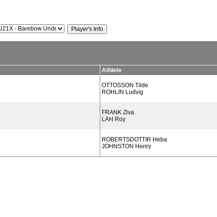
Athlete
OTTOSSON Tilde
ROHLIN Ludvig
FRANK Ziva
LAH Roy
ROBERTSDOTTIR Heba
JOHNSTON Henry