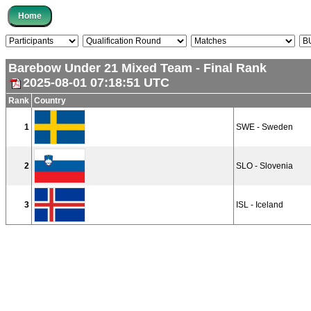
Barebow Under 21 Mixed Team - Final Rank
2025-08-01 07:18:51 UTC
Rank
Country
1
SWE - Sweden
2
SLO - Slovenia
3
ISL - Iceland