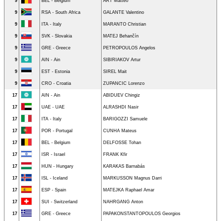
9
BEL - Belgium
ART Mattéo
9
RSA - South Africa
GALANTE Valentino
9
ITA - Italy
MARANTO Christian
9
SVK - Slovakia
MATEJ Behančín
9
GRE - Greece
PETROPOULOS Angelos
9
AIN - Ain
SIBIRIAKOV Artur
9
EST - Estonia
SIREL Mait
9
CRO - Croatia
ZUPANCIC Lorenzo
17
AIN - Ain
ABIDUEV Chingiz
17
UAE - UAE
ALRASHDI Nasir
17
ITA - Italy
BARIGOZZI Samuele
17
POR - Portugal
CUNHA Mateus
17
BEL - Belgium
DELFOSSE Tohan
17
ISR - Israel
FRANK Kfir
17
HUN - Hungary
KARAKAS Barnabás
17
ISL - Iceland
MARKUSSON Magnus Darri
17
ESP - Spain
MATEJKA Raphael Amar
17
SUI - Switzerland
NAHRGANG Anton
17
GRE - Greece
PAPAKONSTANTOPOULOS Georgios