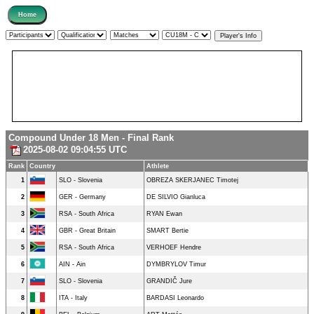
Compound Under 18 Men - Final Rank
2025-08-02 09:04:55 UTC
Rank
Country
Athlete
1
SLO - Slovenia
OBREZA SKERJANEC Timotej
2
GER - Germany
DE SILVIO Gianluca
3
RSA - South Africa
RYAN Ewan
4
GBR - Great Britain
SMART Bertie
5
RSA - South Africa
VERHOEF Hendre
6
AIN - Ain
DYMBRYLOV Timur
7
SLO - Slovenia
GRANDIČ Jure
8
ITA - Italy
BARDASI Leonardo