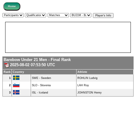
Barebow Under 21 Men - Final Rank
2025-08-02 07:53:50 UTC
Rank
Country
Athlete
1
SWE - Sweden
ROHLIN Ludvig
2
SLO - Slovenia
LAH Roy
3
ISL - Iceland
JOHNSTON Henry