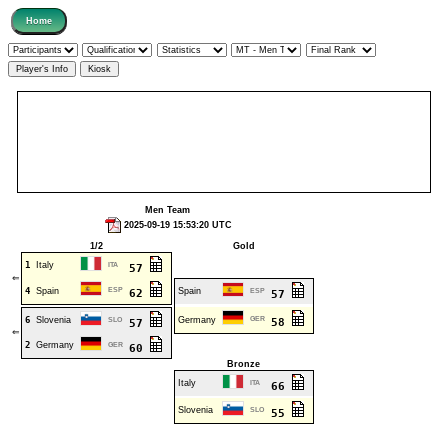
Men Team
2025-09-19 15:53:20 UTC
1/2
Gold
1
Italy
ITA
57
⇐
4
Spain
ESP
Spain
62
ESP
57
6
Slovenia
Germany
GER
SLO
58
57
⇐
2
Germany
GER
60
Bronze
Italy
ITA
66
Slovenia
SLO
55