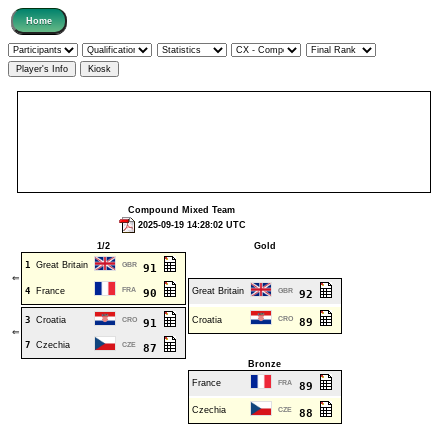
Compound Mixed Team
2025-09-19 14:28:02 UTC
1/2
Gold
1
Great Britain
GBR
91
⇐
4
France
FRA
Great Britain
90
GBR
92
3
Croatia
Croatia
CRO
CRO
89
91
⇐
7
Czechia
CZE
87
Bronze
France
FRA
89
Czechia
CZE
88