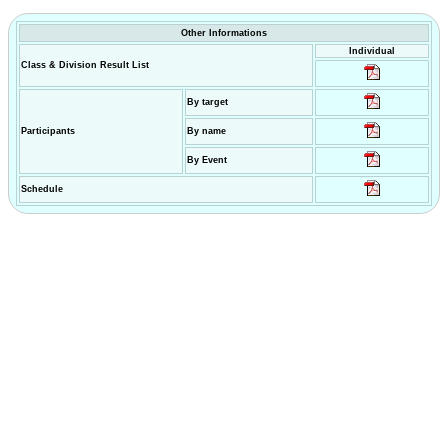
Other Informations
Individual
Class & Division Result List
By target
Participants
By name
By Event
Schedule