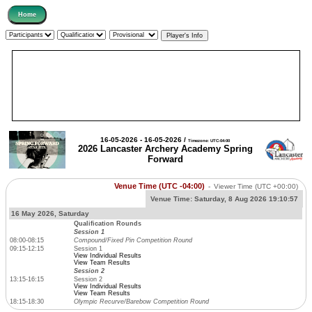
16-05-2026 - 16-05-2026 /
Timezone: UTC-04:00
2026 Lancaster Archery Academy Spring
Forward
Venue Time (UTC -04:00)
-
Viewer Time
(UTC +00:00)
Venue Time:
Saturday, 8 Aug 2026 19:10:57
16 May 2026, Saturday
Qualification Rounds
Session 1
08:00-08:15
Compound/Fixed Pin Competition Round
09:15-12:15
Session 1
View Individual Results
View Team Results
Session 2
13:15-16:15
Session 2
View Individual Results
View Team Results
18:15-18:30
Olympic Recurve/Barebow Competition Round