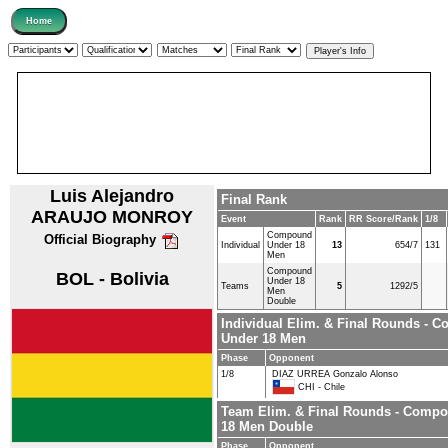
Luis Alejandro
Final Rank
ARAUJO MONROY
Event
Rank
RR Score/Rank
1/8
Compound
Official Biography
Individual
Under 18
13
654/7
131
Men
Compound
BOL - Bolivia
Under 18
Teams
5
1292/5
Men
Double
Individual Elim. & Final Rounds - 
Under 18 Men
Phase
Opponent
1/8
DIAZ URREA Gonzalo Alonso
CHI - Chile
Team Elim. & Final Rounds - Comp
18 Men Double
Phase
Opponent