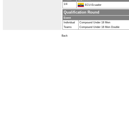
1/4
ECU-Ecuador
Qualification Round
Event
Individual
Compound Under 18 Men
Teams
Compound Under 18 Men Double
Back