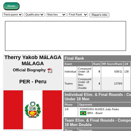
Therry Yakob MáLAGA
Final Rank
MáLAGA
Event
Rank
RR Score/Rank
1/8
Compound
Official Biography
Individual
Under 18
9
638/11
138
Men
Compound
PER - Peru
Under 18
Teams
4
1279/6
Men
Double
Individual Elim. & Final Rounds - 
Under 18 Men
Phase
Opponent
1/8
FERREIRA NUNES João Pedro
BRA - Brazil
Team Elim. & Final Rounds - Comp
18 Men Double
Phase
Opponent