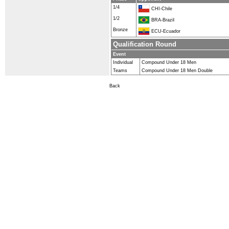
1/4
CHI-Chile
1/2
BRA-Brazil
Bronze
ECU-Ecuador
Qualification Round
Event
Individual
Compound Under 18 Men
Teams
Compound Under 18 Men Double
Back