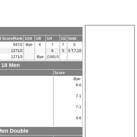
 Score/Rank
1/16
1/8
1/4
1/2
Gold
647/2
-Bye-
6
7
7
0
1271/2
6
5
5 T.7,10
1271/3
-Bye-
(100) 0
r 18 Men
Score
-Bye-
6-0
7-1
7-1
0-6
 Men Double