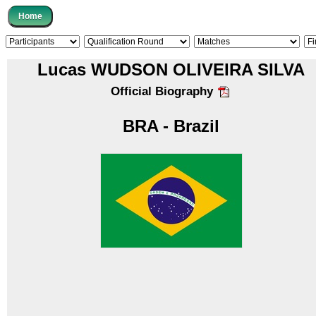
Lucas WUDSON OLIVEIRA SILVA
Official Biography
BRA - Brazil