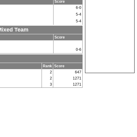
Score
6-0
5-4
5-4
 Mixed Team
Score
0-6
Rank
Score
2
647
2
1271
3
1271