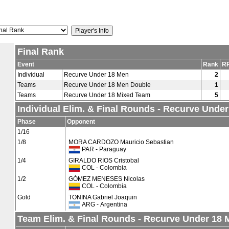
Final Rank
Event
Rank
RR
Individual
Recurve Under 18 Men
2
Teams
Recurve Under 18 Men Double
1
Teams
Recurve Under 18 Mixed Team
5
Individual Elim. & Final Rounds - Recurve Unde
Phase
Opponent
1/16
1/8
MORA CARDOZO Mauricio Sebastian
PAR - Paraguay
1/4
GIRALDO RIOS Cristobal
COL - Colombia
1/2
GÓMEZ MENESES Nicolas
COL - Colombia
Gold
TONINA Gabriel Joaquin
ARG - Argentina
Team Elim. & Final Rounds - Recurve Under 18