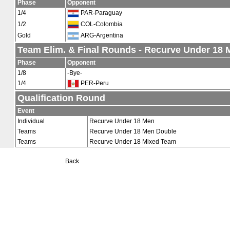
Phase
Opponent
1/4
PAR-Paraguay
1/2
COL-Colombia
Gold
ARG-Argentina
Team Elim. & Final Rounds - Recurve Under 18
Phase
Opponent
1/8
-Bye-
1/4
PER-Peru
Qualification Round
Event
Individual
Recurve Under 18 Men
Teams
Recurve Under 18 Men Double
Teams
Recurve Under 18 Mixed Team
Back